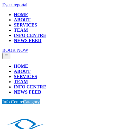
Eyecareportal
HOME
ABOUT
SERVICES
TEAM
INFO CENTRE
NEWS FEED
BOOK NOW
☰
HOME
ABOUT
SERVICES
TEAM
INFO CENTRE
NEWS FEED
Info Centre
Category